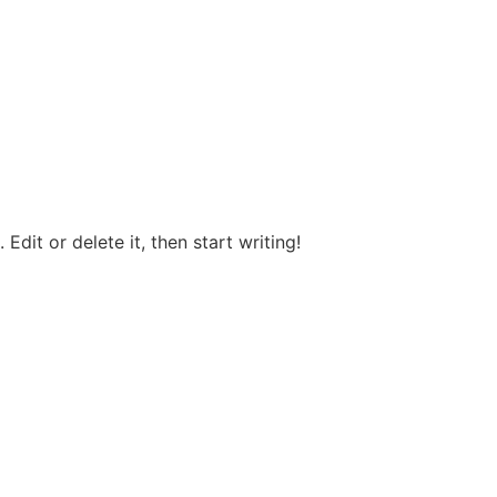
Edit or delete it, then start writing!