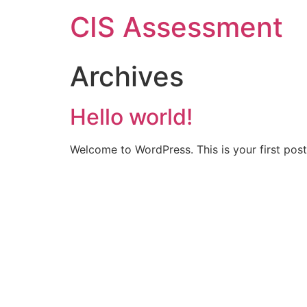
CIS Assessment
Archives
Hello world!
Welcome to WordPress. This is your first post. 