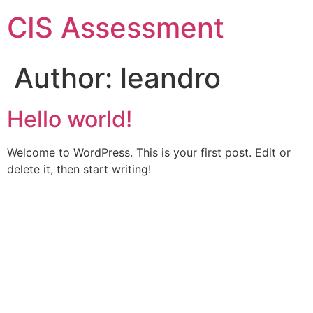
CIS Assessment
Author:
leandro
Hello world!
Welcome to WordPress. This is your first post. Edit or
delete it, then start writing!